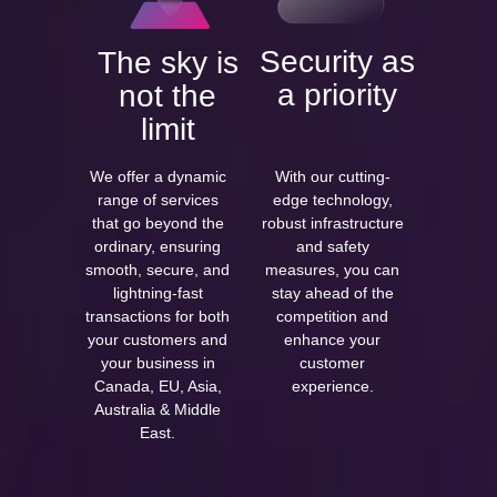
Security as
The sky is
a priority
not the
limit
We offer a dynamic
With our cutting-
range of services
edge technology,
that go beyond the
robust infrastructure
ordinary, ensuring
and safety
smooth, secure, and
measures, you can
lightning-fast
stay ahead of the
transactions for both
competition and
your customers and
enhance your
your business in
customer
Canada, EU, Asia,
experience.
Australia & Middle
East.