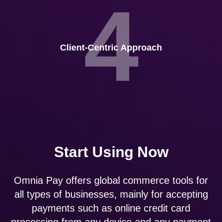
4
Client-Centric Approach
Start Using Now
Omnia Pay offers global commerce tools for
all types of businesses, mainly for accepting
payments such as online credit card