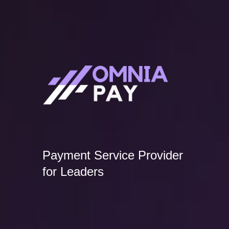
Payment Service Provider
for Leaders