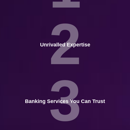
2
Unrivalled Expertise
3
Banking Services You Can Trust