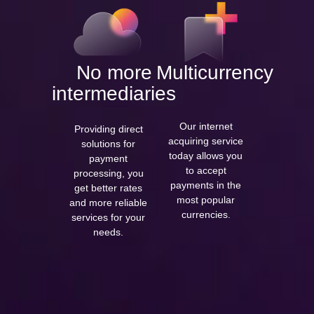
No more
Multicurrency
intermediaries
Our internet
Providing direct
acquiring service
solutions for
today allows you
payment
to accept
processing, you
payments in the
get better rates
most popular
and more reliable
currencies.
services for your
needs.