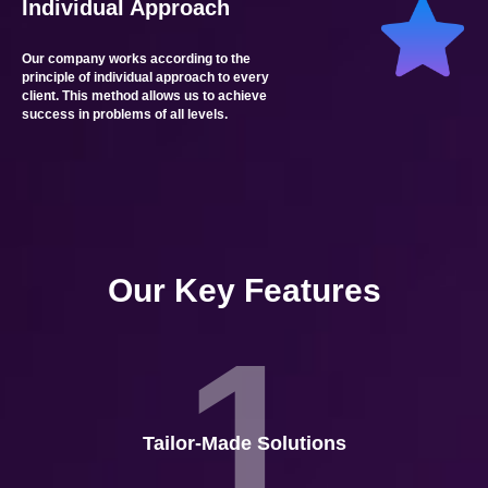
Individual Approach
Our company works according to the
principle of individual approach to every
client. This method allows us to achieve
success in problems of all levels.
Our Key Features
1
Tailor-Made Solutions