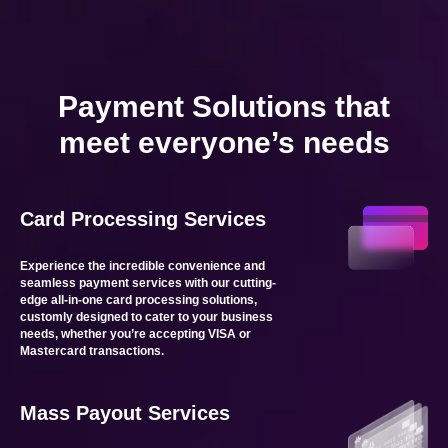
Payment Solutions that
meet everyone’s needs
Card Processing Services
Experience the incredible convenience and
seamless payment services with our cutting-
edge all-in-one card processing solutions,
customly designed to cater to your business
needs, whether you’re accepting VISA or
Mastercard transactions.
Mass Payout Services