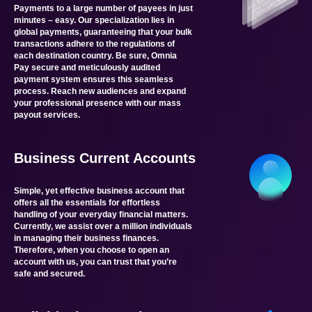
Payments to a large number of payees in just
minutes – easy. Our specialization lies in
global payments, guaranteeing that your bulk
transactions adhere to the regulations of
each destination country. Be sure, Omnia
Pay secure and meticulously audited
payment system ensures this seamless
process. Reach new audiences and expand
your professional presence with our mass
payout services.
Business Current Accounts
Simple, yet effective business account that
offers all the essentials for effortless
handling of your everyday financial matters.
Currently, we assist over a million individuals
in managing their business finances.
Therefore, when you choose to open an
account with us, you can trust that you’re
safe and secured.