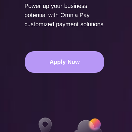
Power up your business
potential with Omnia Pay
customized payment solutions
Apply Now