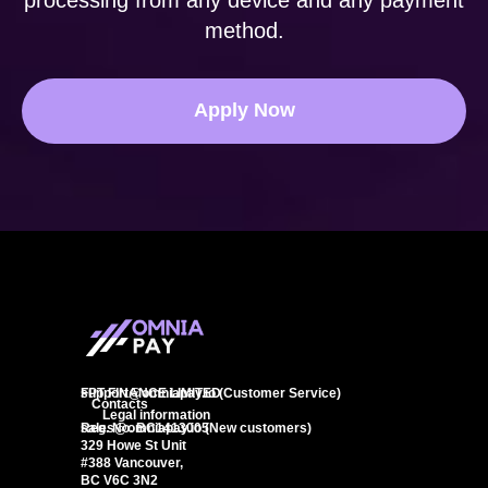
processing from any device and any payment
method.
Apply Now
FPT FINANCE LIMITED
support@omniapay.io
(Customer Service)
Contacts
Legal information
Reg. No. BC1413005
sales@omniapay.io
(New customers)
329 Howe St Unit
#388 Vancouver,
BC V6C 3N2